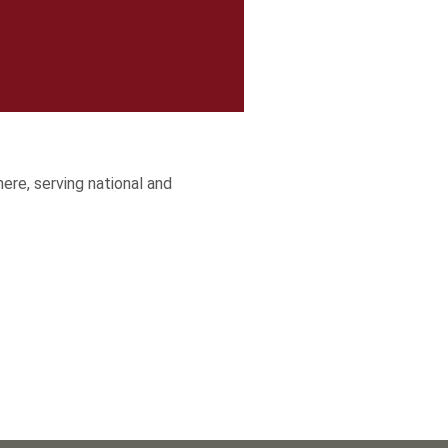
here, serving national and