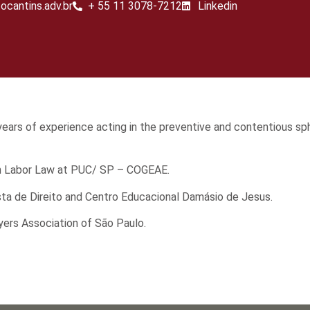
ocantins.adv.br
+ 55 11 3078-7212
Linkedin​
n years of experience acting in the preventive and contentious sp
 in Labor Law at PUC/ SP – COGEAE.
sta de Direito and Centro Educacional Damásio de Jesus.
yers Association of São Paulo.