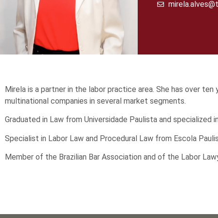
mirela.alves@t
Mirela is a partner in the labor practice area. She has over te
multinational companies in several market segments.
Graduated in Law from Universidade Paulista and specialized
Specialist in Labor Law and Procedural Law from Escola Pauli
Member of the Brazilian Bar Association and of the Labor Law