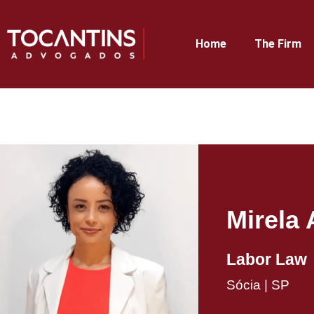
Home
The Firm
Mirela 
Labor Law​
Sócia | SP