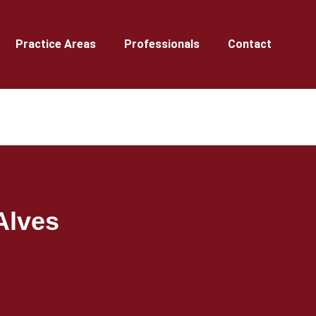
Practice Areas
Professionals
Contact
Alves